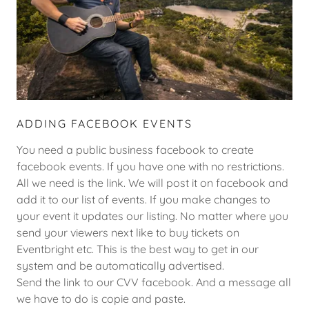
ADDING FACEBOOK EVENTS
You need a public business facebook to create
facebook events. If you have one with no restrictions.
All we need is the link. We will post it on facebook and
add it to our list of events. If you make changes to
your event it updates our listing. No matter where you
send your viewers next like to buy tickets on
Eventbright etc. This is the best way to get in our
system and be automatically advertised.
Send the link to our CVV facebook. And a message all
we have to do is copie and paste.