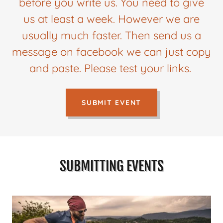
before you write us. You need to give
us at least a week. However we are
usually much faster. Then send us a
message on facebook we can just copy
and paste. Please test your links.
SUBMIT EVENT
SUBMITTING EVENTS