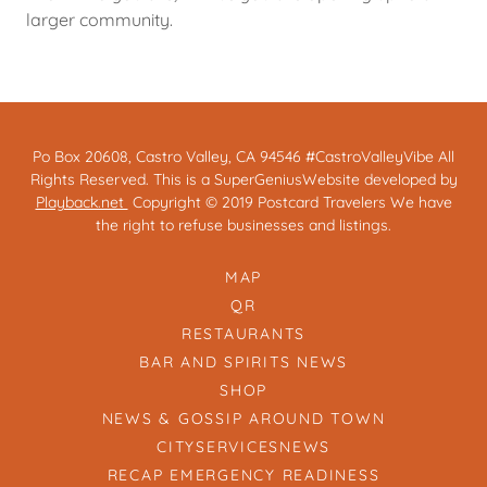
larger community.
Po Box 20608, Castro Valley, CA 94546 #CastroValleyVibe All
Rights Reserved. This is a SuperGeniusWebsite developed by
Playback.net
Copyright © 2019 Postcard Travelers We have
the right to refuse businesses and listings.
MAP
QR
RESTAURANTS
BAR AND SPIRITS NEWS
SHOP
NEWS & GOSSIP AROUND TOWN
CITYSERVICESNEWS
RECAP EMERGENCY READINESS