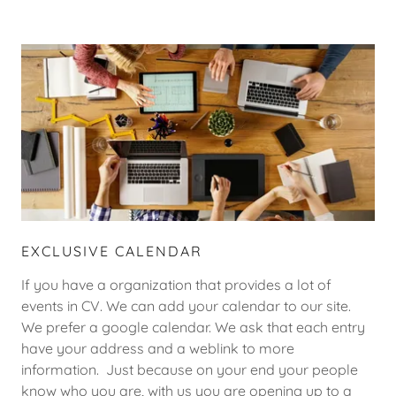
EXCLUSIVE CALENDAR
If you have a organization that provides a lot of
events in CV. We can add your calendar to our site.
We prefer a google calendar. We ask that each entry
have your address and a weblink to more
information. Just because on your end your people
know who you are, with us you are opening up to a