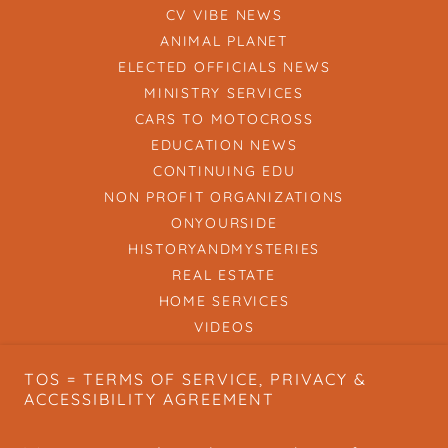
CV VIBE NEWS
ANIMAL PLANET
ELECTED OFFICIALS NEWS
MINISTRY SERVICES
CARS TO MOTOCROSS
EDUCATION NEWS
CONTINUING EDU
NON PROFIT ORGANIZATIONS
ONYOURSIDE
HISTORYANDMYSTERIES
REAL ESTATE
HOME SERVICES
VIDEOS
SPIRIT OF THE PEOPLE
TOS = TERMS OF SERVICE, PRIVACY &
BOOTLEGGER BULLETIN
ACCESSIBILITY AGREEMENT
HOW TO CVVIBE
HOW TO SUBMIT