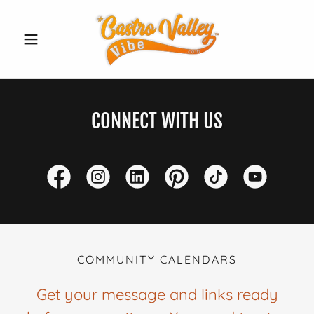
CONNECT WITH US
COMMUNITY CALENDARS
Get your message and links ready