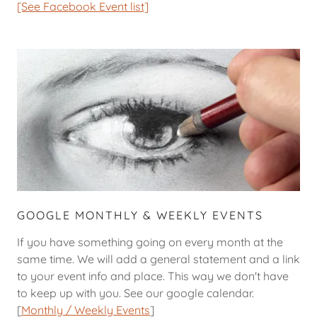
[See Facebook Event list]
GOOGLE MONTHLY & WEEKLY EVENTS
If you have something going on every month at the
same time. We will add a general statement and a link
to your event info and place. This way we don't have
to keep up with you. See our google calendar.
[
Monthly / Weekly Events
]